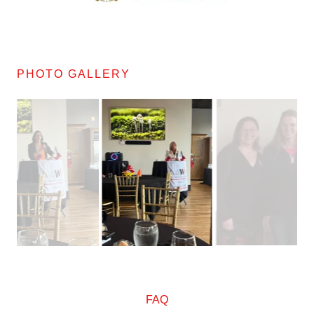
PHOTO GALLERY
FAQ