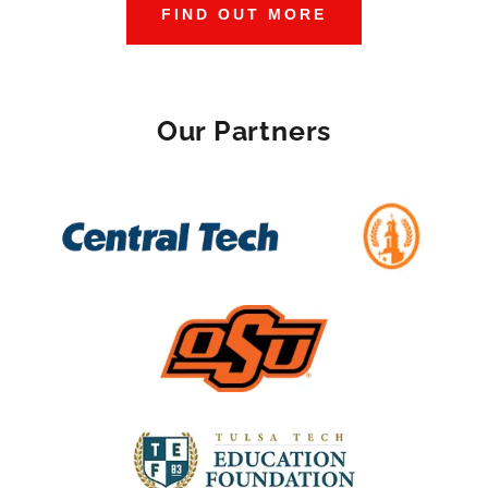
FIND OUT MORE
Our Partners