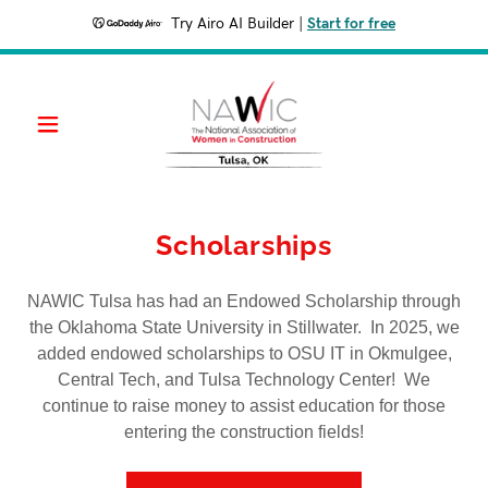
Try Airo AI Builder
|
Start for free
Scholarships
NAWIC Tulsa has had an Endowed Scholarship through
the Oklahoma State University in Stillwater. In 2025, we
added endowed scholarships to OSU IT in Okmulgee,
Central Tech, and Tulsa Technology Center! We
continue to raise money to assist education for those
entering the construction fields!